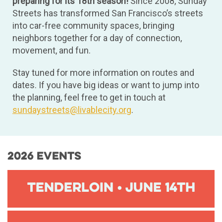
preparing for its 18th season!
Since 2008, Sunday
Streets has transformed San Francisco’s streets
into car-free community spaces, bringing
neighbors together for a day of connection,
movement, and fun.
Stay tuned for more information on routes and
dates. If you have big ideas or want to jump into
the planning, feel free to get in touch at
sundaystreets@livablecity.org
.
2026 Events
Tenderloin • June 14th