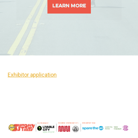
Learn More
Exhibitor application