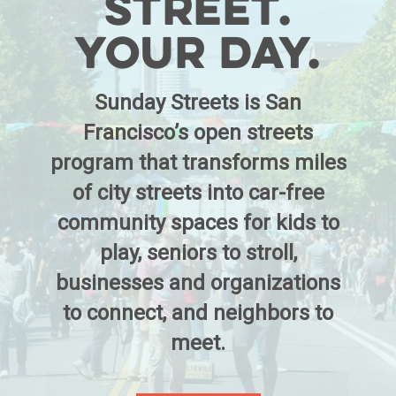
Street.
Your Day.
Sunday Streets is San
Francisco’s open streets
program that transforms miles
of city streets into car-free
community spaces for kids to
play, seniors to stroll,
businesses and organizations
to connect, and neighbors to
meet.