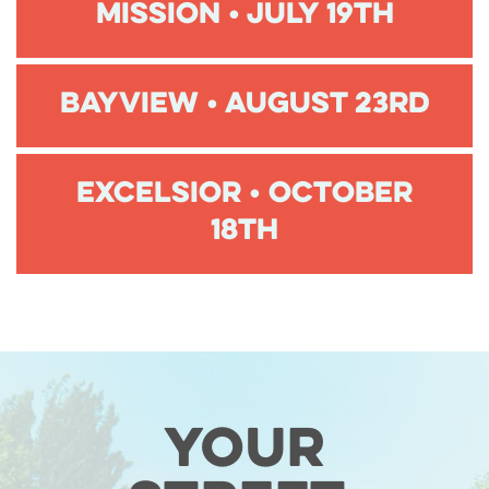
Mission • July 19th
Bayview • August 23rd
Excelsior • October
18th
Your