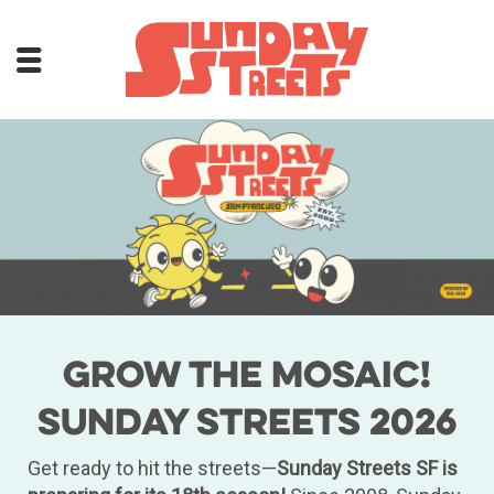
Grow the Mosaic!
Sunday Streets 2026
Get ready to hit the streets—
Sunday Streets SF is