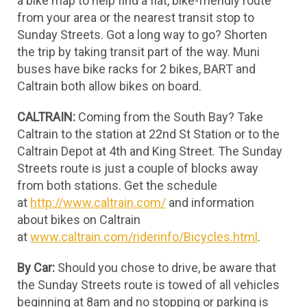
a bike map to help find a flat, bike-friendly route
from your area or the nearest transit stop to
Sunday Streets. Got a long way to go? Shorten
the trip by taking transit part of the way. Muni
buses have bike racks for 2 bikes, BART and
Caltrain both allow bikes on board.
CALTRAIN:
Coming from the South Bay? Take
Caltrain to the station at 22nd St Station or to the
Caltrain Depot at 4th and King Street. The Sunday
Streets route is just a couple of blocks away
from both stations. Get the schedule
at
http://www.caltrain.com/
and information
about bikes on Caltrain
at
www.caltrain.com/riderinfo/Bicycles.html
.
By Car:
Should you chose to drive, be aware that
the Sunday Streets route is towed of all vehicles
beginning at 8am and no stopping or parking is