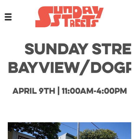
Sunday Stre
Bayview/Dogp
April 9th | 11:00am-4:00pm