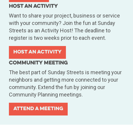
Host An Activity
Want to share your project, business or service
with your community? Join the fun at Sunday
Streets as an Activity Host! The deadline to
register is two weeks prior to each event.
Host An Activity
Community Meeting
The best part of Sunday Streets is meeting your
neighbors and getting more connected to your
community. Extend the fun by joining our
Community Planning meetings.
Attend A Meeting