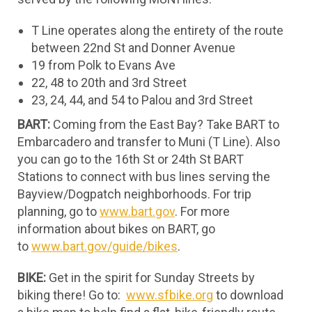
T Line operates along the entirety of the route
between 22nd St and Donner Avenue
19 from Polk to Evans Ave
22, 48 to 20th and 3rd Street
23, 24, 44, and 54 to Palou and 3rd Street
BART:
Coming from the East Bay? Take BART to
Embarcadero and transfer to Muni (T Line). Also
you can go to the 16th St or 24th St BART
Stations to connect with bus lines serving the
Bayview/Dogpatch neighborhoods. For trip
planning, go to
www.bart.gov
. For more
information about bikes on BART, go
to
www.bart.gov/guide/bikes
.
BIKE:
Get in the spirit for Sunday Streets by
biking there! Go to:
www.sfbike.org
to download