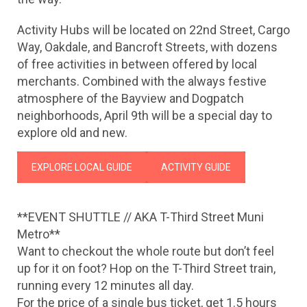
Activity Hubs will be located on 22nd Street, Cargo
Way, Oakdale, and Bancroft Streets, with dozens
of free activities in between offered by local
merchants. Combined with the always festive
atmosphere of the Bayview and Dogpatch
neighborhoods, April 9th will be a special day to
explore old and new.
EXPLORE LOCAL GUIDE
ACTIVITY GUIDE
**EVENT SHUTTLE // AKA T-Third Street Muni
Metro**
Want to checkout the whole route but don’t feel
up for it on foot? Hop on the T-Third Street train,
running every 12
minutes all day.
For the price of a single bus ticket, get 1.5 hours