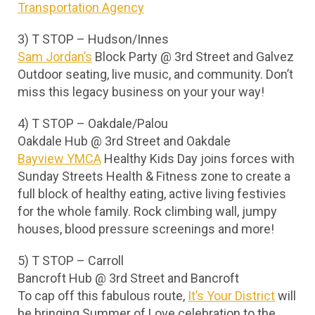
Transportation Agency
3) T STOP – Hudson/Innes
Sam Jordan’s
Block Party @ 3rd Street and Galvez
Outdoor seating, live music, and community. Don’t
miss this legacy business on your your way!
4) T STOP – Oakdale/Palou
Oakdale Hub @ 3rd Street and Oakdale
Bayview YMCA
Healthy Kids Day joins forces with
Sunday Streets Health & Fitness zone to create a
full block of healthy eating, active living festivies
for the whole family. Rock climbing wall, jumpy
houses, blood pressure screenings and more!
5) T STOP – Carroll
Bancroft Hub @ 3rd Street and Bancroft
To cap off this fabulous route,
It’s Your District
will
be bringing Summer of Love celebration to the