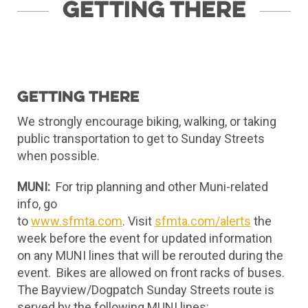
Getting There
Getting there
We strongly encourage biking, walking, or taking
public transportation to get to Sunday Streets
when possible.
MUNI:
For trip planning and other Muni-related
info, go
to
www.sfmta.com
. Visit
sfmta.com/alerts
the
week before the event for updated information
on any MUNI lines that will be rerouted during the
event. Bikes are allowed on front racks of buses.
The Bayview/Dogpatch Sunday Streets route is
served by the following MUNI lines: