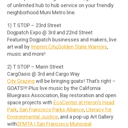
of unlimited hub to hub service on your friendly
neighborhood Muni Metro line.
1) T STOP – 23rd Street
Dogpatch Expo @ 3rd and 22nd Street
Featuring Dogpatch businesses and makers, live
art wall by
Imprint.City
,
Golden State Warriors
,
music and more!
2) T STOP – Marin Street
CargOasis @ 3rd and Cargo Way
City Grazing
will be bringing goats! That’s right –
GOATS!!! Plus live music by the California
Bluegrass Association, Bay restoration and open
space projects with
EcoCenter at Heron’s Head
Park
,
San Francisco Parks Alliance
,
Literacy for
Environmental Justice
, and a pop-up Art Gallery
with
SFMTA | San Francisco Municipal