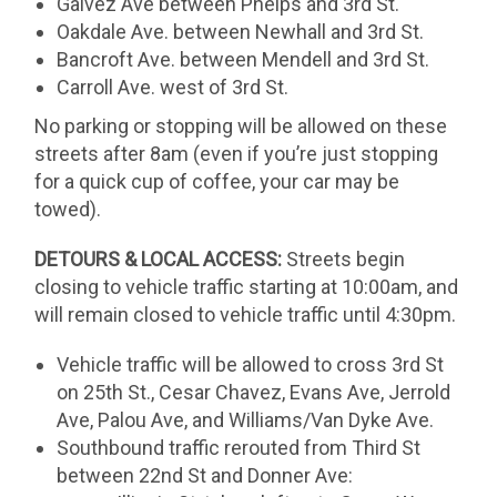
Galvez Ave between Phelps and 3rd St.
Oakdale Ave. between Newhall and 3rd St.
Bancroft Ave. between Mendell and 3rd St.
Carroll Ave. west of 3rd St.
No parking or stopping will be allowed on these
streets after 8am (even if you’re just stopping
for a quick cup of coffee, your car may be
towed).
DETOURS & LOCAL ACCESS:
Streets begin
closing to vehicle traffic starting at 10:00am, and
will remain closed to vehicle traffic until 4:30pm.
Vehicle traffic will be allowed to cross 3rd St
on 25th St., Cesar Chavez, Evans Ave, Jerrold
Ave, Palou Ave, and Williams/Van Dyke Ave.
Southbound traffic rerouted from Third St
between 22nd St and Donner Ave: