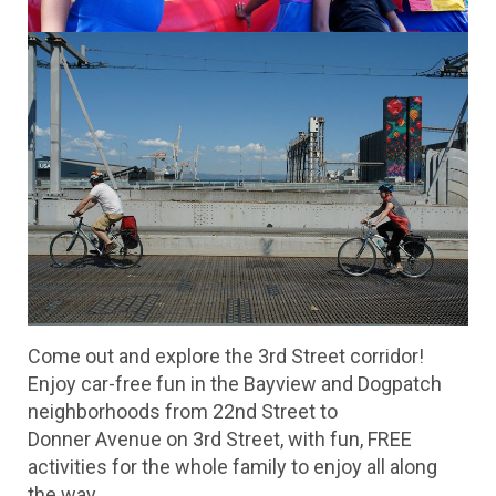
Come out and explore the 3rd Street corridor!
Enjoy car-free fun in the Bayview and Dogpatch
neighborhoods from 22nd Street to
Donner Avenue on 3rd Street, with fun, FREE
activities for the whole family to enjoy all along
the way.