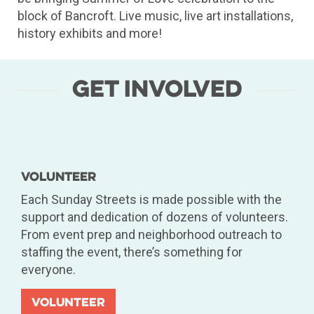
block of Bancroft. Live music, live art installations,
history exhibits and more!
Get Involved
Volunteer
Each Sunday Streets is made possible with the
support and dedication of dozens of volunteers.
From event prep and neighborhood outreach to
staffing the event, there’s something for
everyone.
Volunteer