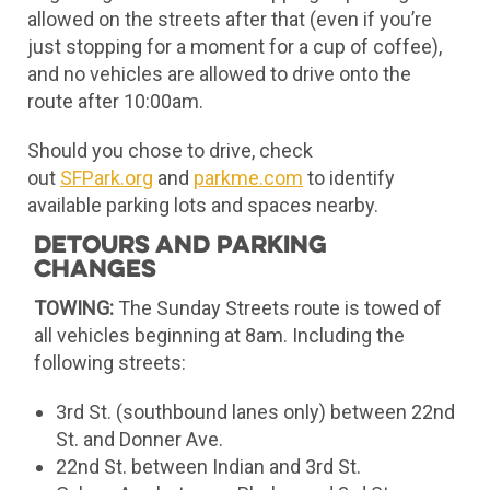
allowed on the streets after that (even if you’re
just stopping for a moment for a cup of coffee),
and no vehicles are allowed to drive onto the
route after 10:00am.
Should you chose to drive, check
out
SFPark.org
and
parkme.com
to identify
available parking lots and spaces nearby.
Detours and Parking
Changes
TOWING:
The Sunday Streets route is towed of
all vehicles beginning at 8am. Including the
following streets:
3rd St. (southbound lanes only) between 22nd
St. and Donner Ave.
22nd St. between Indian and 3rd St.